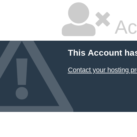
Ac
This Account ha
Contact your hosting pr