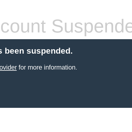
count Suspend
s been suspended.
ovider
for more information.